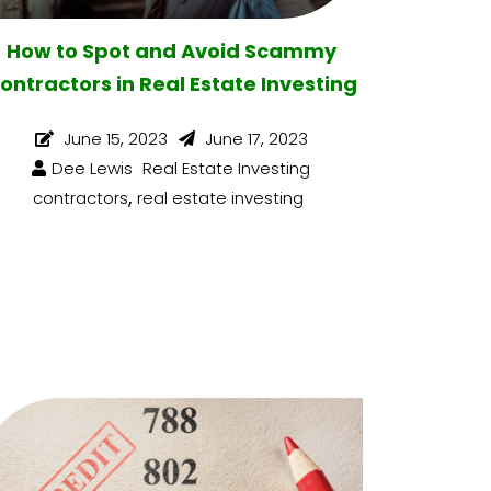
How to Spot and Avoid Scammy
ontractors in Real Estate Investing
June 15, 2023
June 17, 2023
Dee Lewis
Real Estate Investing
,
contractors
real estate investing