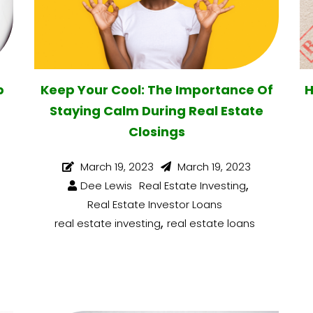
p
Keep Your Cool: The Importance Of
H
Staying Calm During Real Estate
Closings
March 19, 2023
March 19, 2023
,
Dee Lewis
Real Estate Investing
Real Estate Investor Loans
,
real estate investing
real estate loans