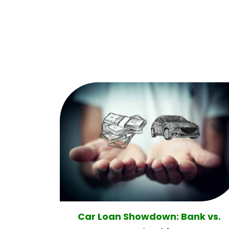
Car Loan Showdown: Bank vs.