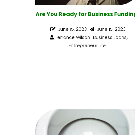
Are You Ready for Business Fundin
June 15, 2023
June 15, 2023
,
Terrance Wilson
Business Loans
Entrepreneur Life