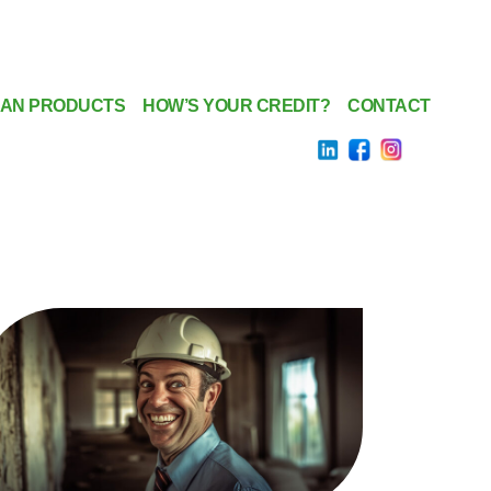
AN PRODUCTS
HOW’S YOUR CREDIT?
CONTACT