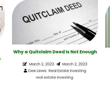
Why a Quitclaim Deed Is Not Enough
w
March 2, 2023
March 2, 2023
Dee Lewis
Real Estate Investing
real estate investing