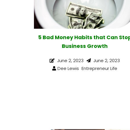
5 Bad Money Habits that Can Sto
Business Growth
June 2, 2023
June 2, 2023
Dee Lewis
Entrepreneur Life