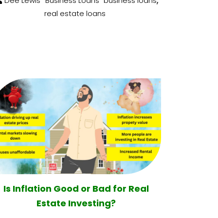
Dee Lewis
Business Loans
business loans
real estate loans
Is Inflation Good or Bad for Real
Estate Investing?