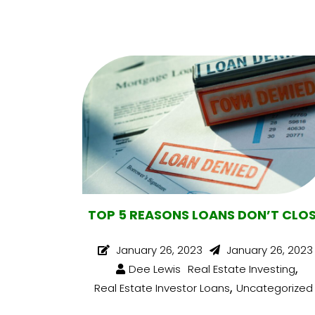
TOP 5 REASONS LOANS DON’T CLO
January 26, 2023
January 26, 2023
,
Dee Lewis
Real Estate Investing
,
Real Estate Investor Loans
Uncategorized