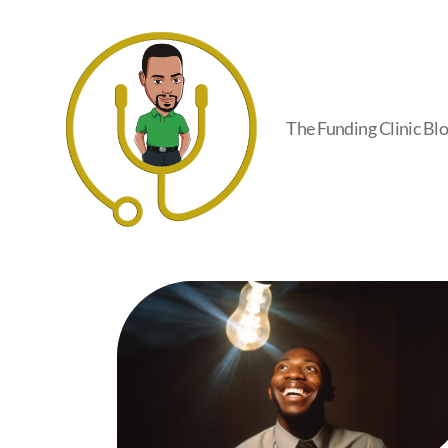
The Funding Clinic Bl