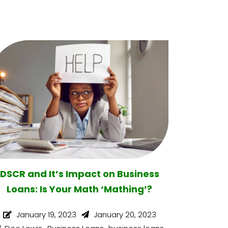
DSCR and It’s Impact on Business
Loans: Is Your Math ‘Mathing’?
January 19, 2023
January 20, 2023
,