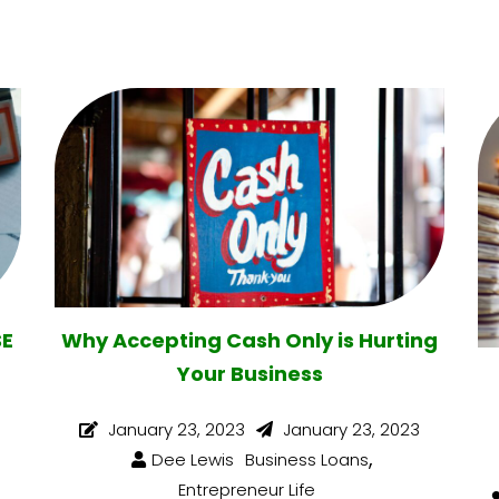
SE
Why Accepting Cash Only is Hurting
Your Business
January 23, 2023
January 23, 2023
,
Dee Lewis
Business Loans
Entrepreneur Life