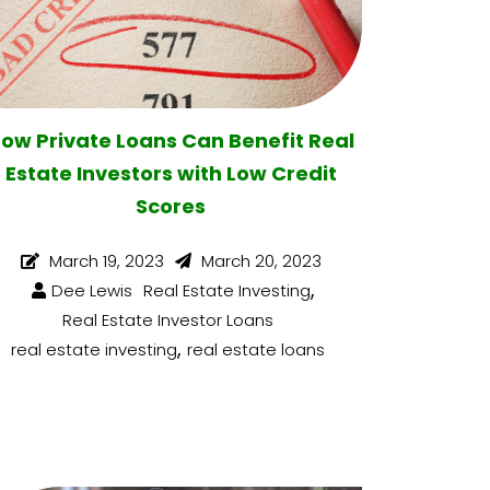
ow Private Loans Can Benefit Real
Estate Investors with Low Credit
Scores
March 19, 2023
March 20, 2023
,
Dee Lewis
Real Estate Investing
Real Estate Investor Loans
,
real estate investing
real estate loans