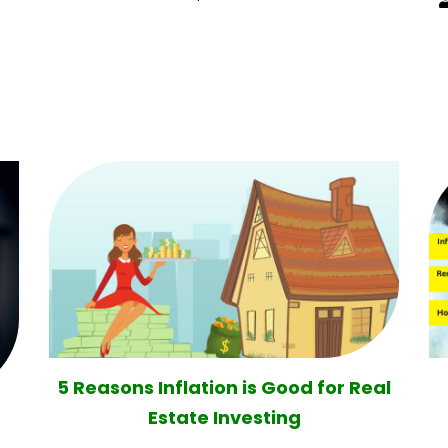
5 Reasons Inflation is Good for Real
Estate Investing