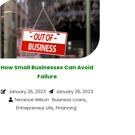
How Small Businesses Can Avoid
Failure
January 26, 2023
January 26, 2023
,
Terrance Wilson
Business Loans
,
Entrepreneur Life
Financing