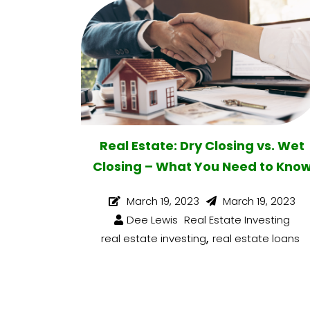
Real Estate: Dry Closing vs. Wet
Closing – What You Need to Kno
March 19, 2023
March 19, 2023
Dee Lewis
Real Estate Investing
,
real estate investing
real estate loans