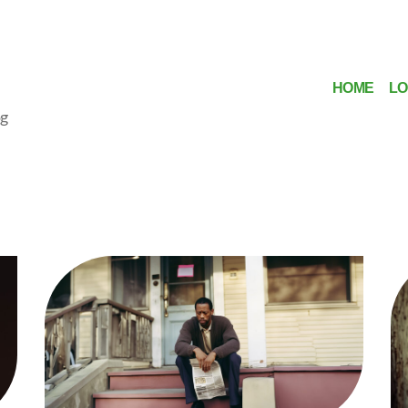
HOME
LO
og