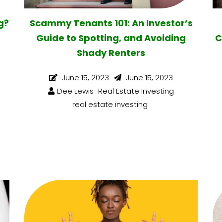
g?
Scammy Tenants 101: An Investor’s
Guide to Spotting, and Avoiding
C
Shady Renters
June 15, 2023
June 15, 2023
Dee Lewis
Real Estate Investing
real estate investing