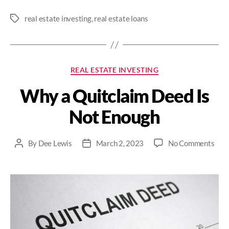
real estate investing
,
real estate loans
Tags
Categories
REAL ESTATE INVESTING
Why a Quitclaim Deed Is
Not Enough
on
By
Dee Lewis
March 2, 2023
No Comments
Post
Post
Wh
author
date
a
Quit
Dee
Is
Not
Eno