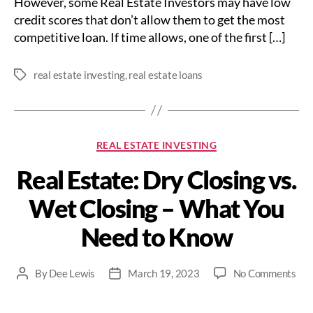
However, some Real Estate Investors may have low
credit scores that don’t allow them to get the most
competitive loan. If time allows, one of the first […]
real estate investing
,
real estate loans
Tags
Categories
REAL ESTATE INVESTING
Real Estate: Dry Closing vs.
Wet Closing – What You
Need to Know
on
By
Dee Lewis
March 19, 2023
No Comments
Post
Post
Rea
author
date
Est