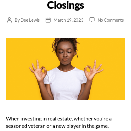
Closings
on
By
Dee Lewis
March 19, 2023
No Comments
Post
Post
Kee
author
date
You
Coo
The
Imp
Of
Sta
Cal
Dur
Rea
Est
Clo
When investing in real estate, whether you’re a
seasoned veteran or a new player in the game,