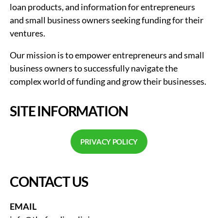
loan products, and information for entrepreneurs
and small business owners seeking funding for their
ventures.
Our mission is to empower entrepreneurs and small
business owners to successfully navigate the
complex world of funding and grow their businesses.
SITE INFORMATION
PRIVACY POLICY
CONTACT US
EMAIL