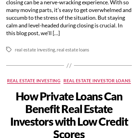
closing can be a nerve-wracking experience. With so
many moving parts, it’s easy to get overwhelmed and
succumb to the stress of the situation. But staying
calm and level-headed during closing is crucial. In
this blog post, we’ll […]
real estate investing
,
real estate loans
Tags
Categories
REAL ESTATE INVESTING
REAL ESTATE INVESTOR LOANS
How Private Loans Can
Benefit Real Estate
Investors with Low Credit
Scores