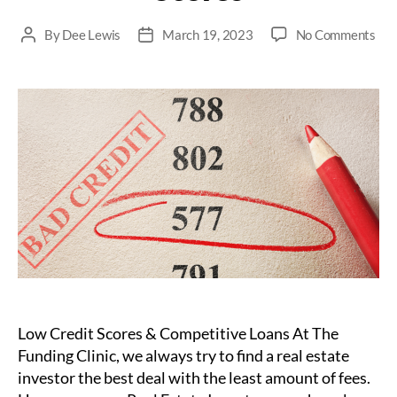
on
By
Dee Lewis
March 19, 2023
No Comments
Post
Post
Ho
author
date
Pri
Loa
Ca
Ben
Rea
Est
Inv
wit
Lo
Cre
Sco
Low Credit Scores & Competitive Loans At The
Funding Clinic, we always try to find a real estate
investor the best deal with the least amount of fees.