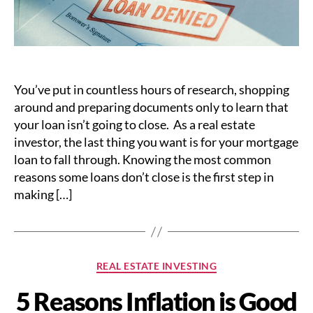
You’ve put in countless hours of research, shopping
around and preparing documents only to learn that
your loan isn’t going to close. As a real estate
investor, the last thing you want is for your mortgage
loan to fall through. Knowing the most common
reasons some loans don’t close is the first step in
making […]
Categories
REAL ESTATE INVESTING
5 Reasons Inflation is Good