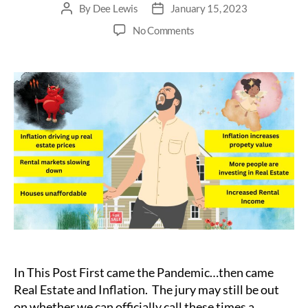
By
Dee Lewis
January 15, 2023
Post
Post
author
date
on
No Comments
Is
Inflation
Good
or
Bad
for
Real
Estate
Investing?
In This Post First came the Pandemic…then came
Real Estate and Inflation. The jury may still be out
on whether we can officially call these times a