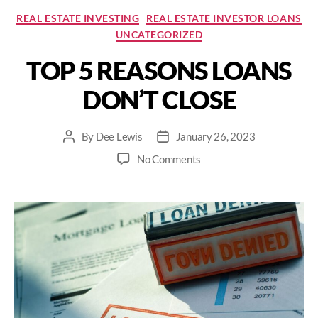
Categories
REAL ESTATE INVESTING
REAL ESTATE INVESTOR LOANS
UNCATEGORIZED
TOP 5 REASONS LOANS
DON’T CLOSE
By
Dee Lewis
January 26, 2023
Post
Post
author
date
on
No Comments
TOP
5
REASONS
LOANS
DON’T
CLOSE