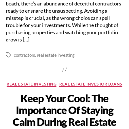
beach, there’s an abundance of deceitful contractors
ready to ensnare the unsuspecting. Avoiding a
misstep is crucial, as the wrong choice can spell
trouble for your investments. While the thought of
purchasing properties and watching your portfolio
grow is […]
contractors
,
real estate investing
Tags
Categories
REAL ESTATE INVESTING
REAL ESTATE INVESTOR LOANS
Keep Your Cool: The
Importance Of Staying
Calm During Real Estate