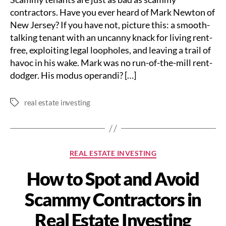
contractors. Have you ever heard of Mark Newton of
New Jersey? If you have not, picture this: a smooth-
talking tenant with an uncanny knack for living rent-
free, exploiting legal loopholes, and leaving a trail of
havoc in his wake. Mark was no run-of-the-mill rent-
dodger. His modus operandi? […]
real estate investing
Tags
Categories
REAL ESTATE INVESTING
How to Spot and Avoid
Scammy Contractors in
Real Estate Investing