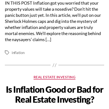
IN THIS POST Inflation got you worried that your
property values will take a nosedive? Don’t hit the
panic button just yet. In this article, we’ll put on our
Sherlock Holmes caps and dig into the mystery of
whether inflation and property values are truly
mortal enemies. We’ll explore the reasoning behind
the naysayers’ claims […]
inflation
Tags
Categories
REAL ESTATE INVESTING
Is Inflation Good or Bad for
Real Estate Investing?