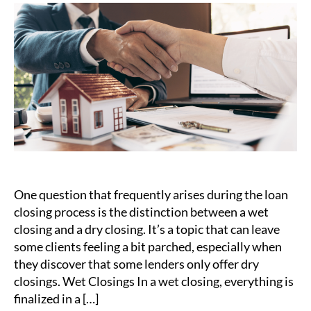
Dry
Clo
vs.
We
Clo
–
Wh
You
Ne
to
Kn
One question that frequently arises during the loan
closing process is the distinction between a wet
closing and a dry closing. It’s a topic that can leave
some clients feeling a bit parched, especially when
they discover that some lenders only offer dry
closings. Wet Closings In a wet closing, everything is
finalized in a […]