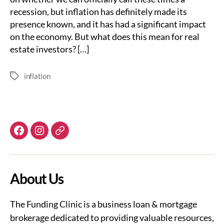
recession, but inflation has definitely made its
presence known, and it has had a significant impact
on the economy. But what does this mean for real
estate investors? […]
inflation
Tags
Facebook
Instagram
Email
About Us
The Funding Clinic is a business loan & mortgage
brokerage dedicated to providing valuable resources,