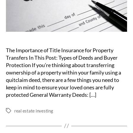
The Importance of Title Insurance for Property
Transfers In This Post: Types of Deeds and Buyer
Protection If you’re thinking about transferring
ownership of a property within your family using a
quitclaim deed, there are a few things you need to
keep in mind to ensure your loved ones are fully
protected General Warranty Deeds: […]
real estate investing
Tags