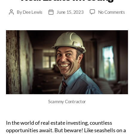
on
By
Dee Lewis
June 15, 2023
No Comments
Post
Post
How
author
date
to
Spot
and
Avoi
Sca
Cont
in
Real
Esta
Inve
Scammy Contractor
In the world of real estate investing, countless
opportunities await. But beware! Like seashells on a