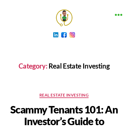
The
Funding
Clinic
Blog
Category:
Real Estate Investing
Categories
REAL ESTATE INVESTING
Scammy Tenants 101: An
Investor’s Guide to